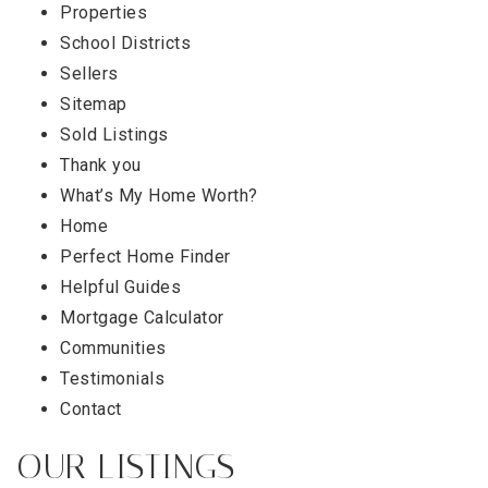
Properties
School Districts
Sellers
Sitemap
Sold Listings
Thank you
What’s My Home Worth?
Home
Perfect Home Finder
Helpful Guides
Mortgage Calculator
Communities
Testimonials
Contact
OUR LISTINGS