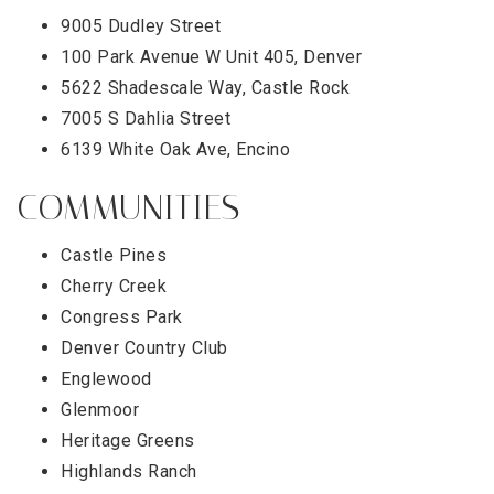
9005 Dudley Street
100 Park Avenue W Unit 405, Denver
5622 Shadescale Way, Castle Rock
7005 S Dahlia Street
6139 White Oak Ave, Encino
COMMUNITIES
Castle Pines
Cherry Creek
Congress Park
Denver Country Club
Englewood
Glenmoor
Heritage Greens
Highlands Ranch