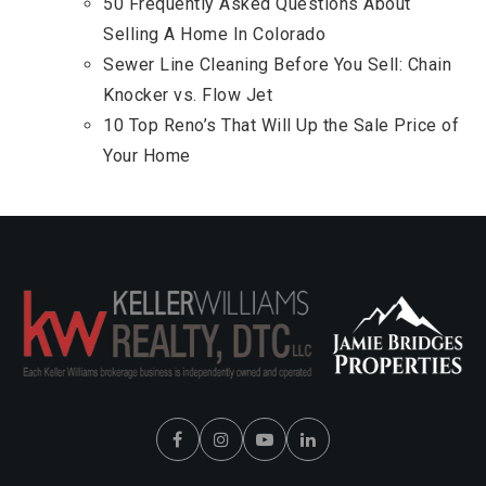
50 Frequently Asked Questions About
Selling A Home In Colorado
Sewer Line Cleaning Before You Sell: Chain
Knocker vs. Flow Jet
10 Top Reno’s That Will Up the Sale Price of
Your Home