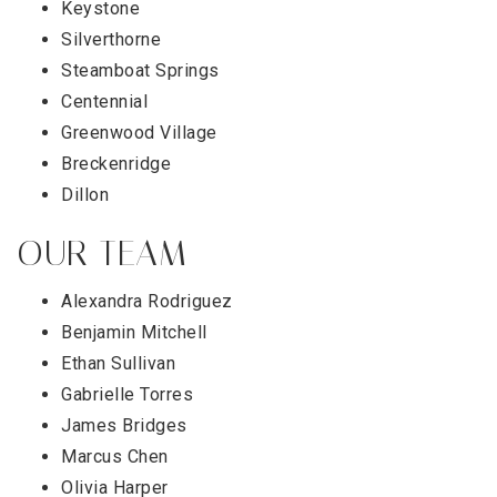
Keystone
Silverthorne
Steamboat Springs
Centennial
Greenwood Village
Breckenridge
Dillon
OUR TEAM
Alexandra Rodriguez
Benjamin Mitchell
Ethan Sullivan
Gabrielle Torres
James Bridges
Marcus Chen
Olivia Harper