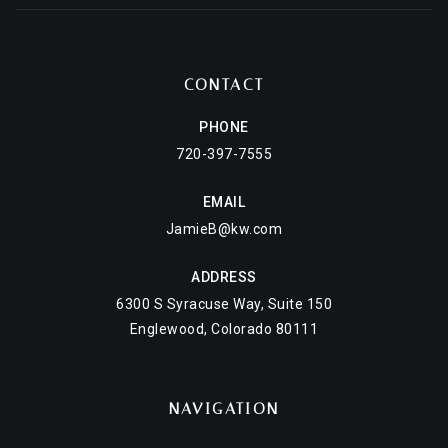
CONTACT
PHONE
720-397-7555
EMAIL
JamieB@kw.com
ADDRESS
6300 S Syracuse Way, Suite 150
Englewood, Colorado 80111
NAVIGATION