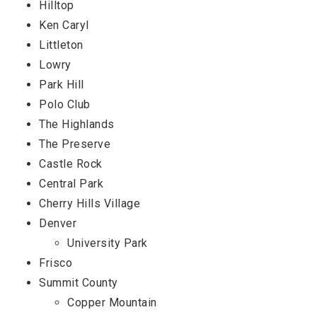
Hilltop
Ken Caryl
Littleton
Lowry
Park Hill
Polo Club
The Highlands
The Preserve
Castle Rock
Central Park
Cherry Hills Village
Denver
University Park
Frisco
Summit County
Copper Mountain