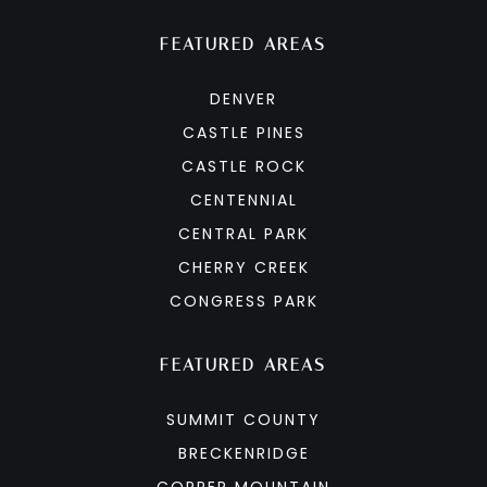
FEATURED AREAS
DENVER
CASTLE PINES
CASTLE ROCK
CENTENNIAL
CENTRAL PARK
CHERRY CREEK
CONGRESS PARK
FEATURED AREAS
SUMMIT COUNTY
BRECKENRIDGE