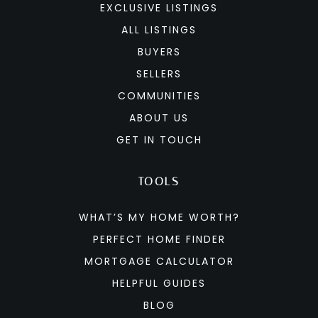
EXCLUSIVE LISTINGS
ALL LISTINGS
BUYERS
SELLERS
COMMUNITIES
ABOUT US
GET IN TOUCH
TOOLS
WHAT’S MY HOME WORTH?
PERFECT HOME FINDER
MORTGAGE CALCULATOR
HELPFUL GUIDES
BLOG