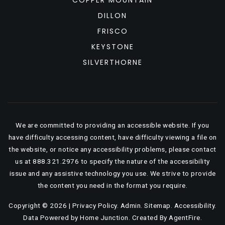
COPPER MOUNTAIN
DILLON
FRISCO
KEYSTONE
SILVERTHORNE
We are committed to providing an accessible website. If you
have difficulty accessing content, have difficulty viewing a file on
the website, or notice any accessibility problems, please contact
us at 888.321.2976 to specify the nature of the accessibility
issue and any assistive technology you use. We strive to provide
the content you need in the format you require.
Copyright © 2026 |
Privacy Policy
.
Admin
.
Sitemap
.
Accessibility
.
Data Powered by Home Junction. Created By
AgentFire
.