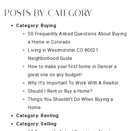
POSTS BY CATEGORY
Category:
Buying
50 Frequently Asked Questions About Buying
a Home in Colorado
Living in Westminster CO 80021:
Neighborhood Guide
How to make your first home in Denver a
great one on any budget!
Why It’s Important To Work With A Realtor
Should I Rent or Buy a Home?
Things You Shouldn’t Do When Buying a
Home
Category:
Renting
Category:
Selling