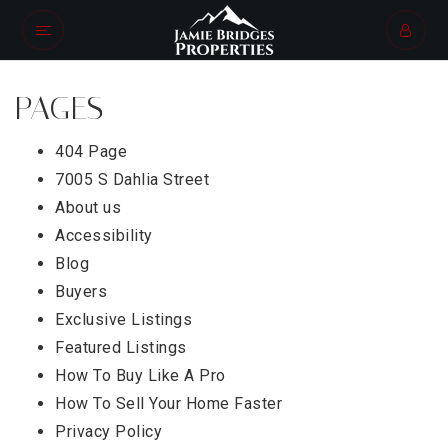
PAGES
404 Page
7005 S Dahlia Street
About us
Accessibility
Blog
Buyers
Exclusive Listings
Featured Listings
How To Buy Like A Pro
How To Sell Your Home Faster
Privacy Policy