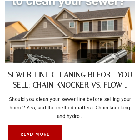
SEWER LINE CLEANING BEFORE YOU
SELL: CHAIN KNOCKER VS. FLOW …
Should you clean your sewer line before selling your
home? Yes, and the method matters. Chain knocking
and hydro…
READ MORE