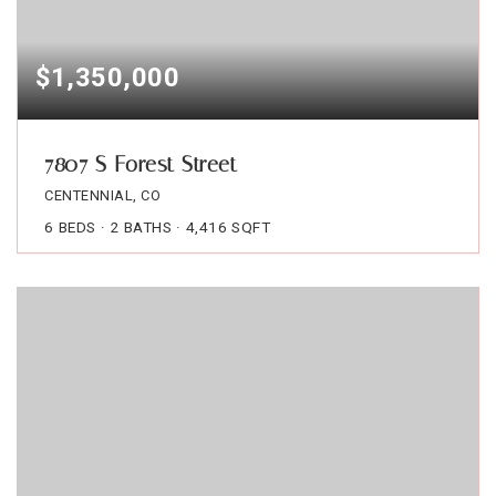
$1,350,000
7807 S Forest Street
CENTENNIAL, CO
6
BEDS
2
BATHS
4,416
SQFT