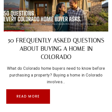
50 FREQUENTLY ASKED QUESTIONS
ABOUT BUYING A HOME IN
COLORADO
What do Colorado home buyers need to know before
purchasing a property? Buying a home in Colorado
involves…
READ MORE