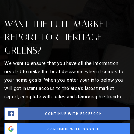
WANT THE FULL MARKET
REPORT FOR HERITAGE
GREENS?
We want to ensure that you have all the information
needed to make the best decisions when it comes to
your home goals. When you enter your info below you
will get instant access to the area's latest market
report, complete with sales and demographic trends.
CONTINUE WITH FACEBOOK
CONTINUE WITH GOOGLE