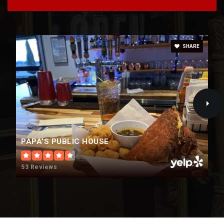
SHARE
PAPA’S PUBLIC HOUSE
53 Reviews