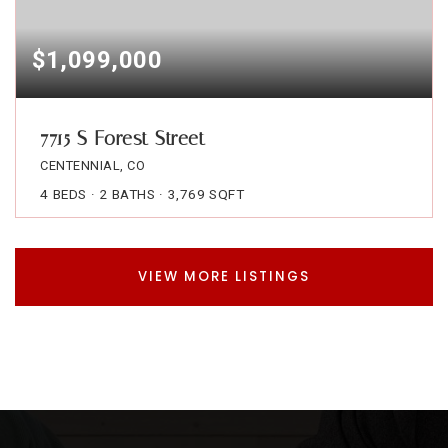
$1,099,000
7715 S Forest Street
CENTENNIAL, CO
4
BEDS
2
BATHS
3,769
SQFT
VIEW MORE LISTINGS