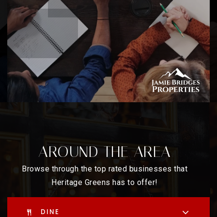
AROUND THE AREA
Browse through the top rated businesses that
Heritage Greens has to offer!
DINE