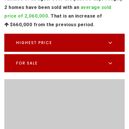
2 homes have been sold with an
average sold
price of 2,060,000
. That is an increase of
$660,000
from the previous period.
HIGHEST PRICE
FOR SALE