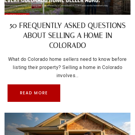
50 FREQUENTLY ASKED QUESTIONS
ABOUT SELLING A HOME IN
COLORADO
What do Colorado home sellers need to know before
listing their property? Selling a home in Colorado
involves…
READ MORE