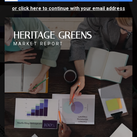
or click here to continue with your email address
HERITAGE GREENS
MARKET REPORT