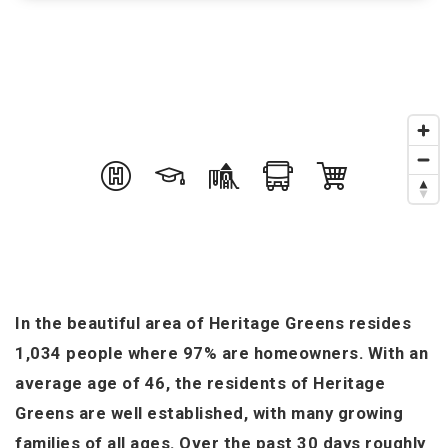
In the beautiful area of Heritage Greens resides
1,034 people where 97% are homeowners. With an
average age of 46, the residents of Heritage
Greens are well established, with many growing
families of all ages. Over the past 30 days roughly