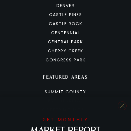
DENVER
CASTLE PINES
CASTLE ROCK
CENTENNIAL
CENTRAL PARK
CHERRY CREEK
CONGRESS PARK
FEATURED AREAS
SUMMIT COUNTY
BRECKENRIDGE
COPPER MOUNTAIN
DILLON
GET MONTHLY
MARKET REPORT
FRISCO