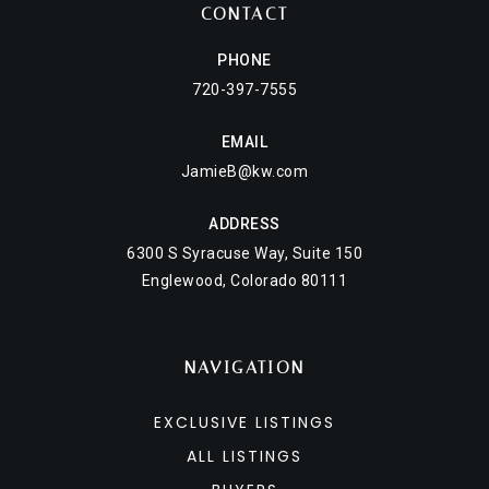
CONTACT
PHONE
720-397-7555
EMAIL
JamieB@kw.com
ADDRESS
6300 S Syracuse Way, Suite 150
Englewood, Colorado 80111
NAVIGATION
EXCLUSIVE LISTINGS
ALL LISTINGS