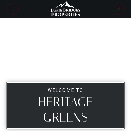
WELCOME TO
HERITAGE
GREENS