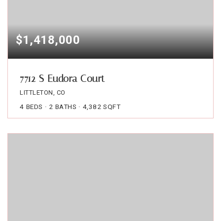
$1,418,000
7712 S Eudora Court
LITTLETON, CO
4
BEDS
2
BATHS
4,382
SQFT