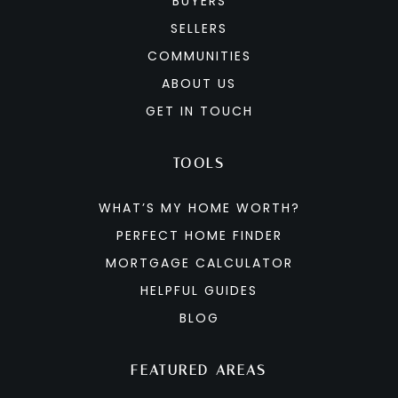
BUYERS
SELLERS
COMMUNITIES
ABOUT US
GET IN TOUCH
TOOLS
WHAT’S MY HOME WORTH?
PERFECT HOME FINDER
MORTGAGE CALCULATOR
HELPFUL GUIDES
BLOG
FEATURED AREAS