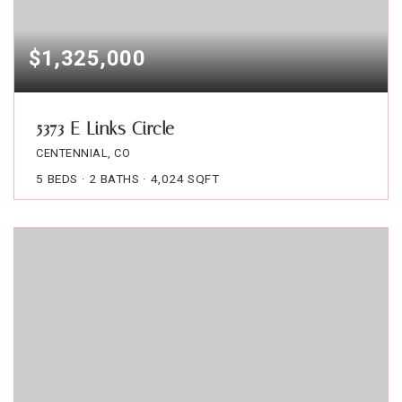
$1,325,000
5373 E Links Circle
CENTENNIAL, CO
5
BEDS
2
BATHS
4,024
SQFT