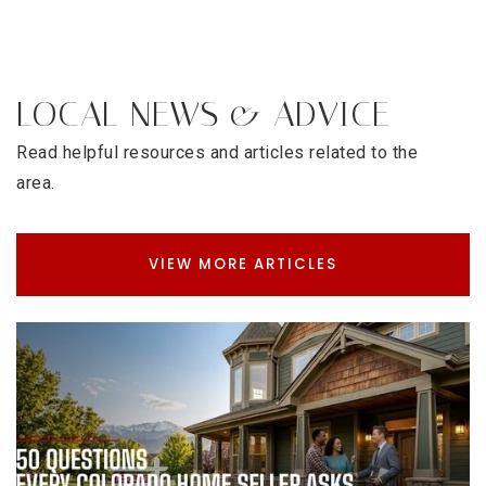
LOCAL NEWS & ADVICE
Read helpful resources and articles related to the
area.
VIEW MORE ARTICLES