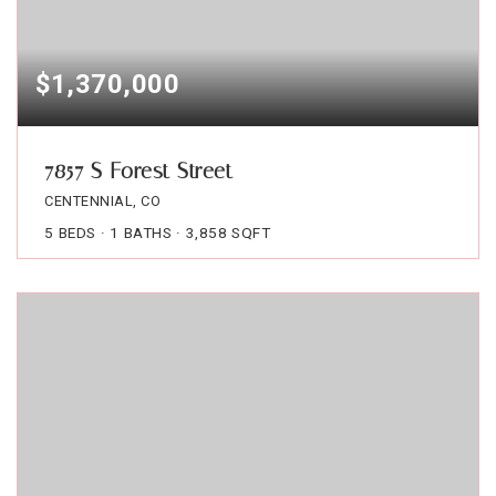
$1,370,000
7857 S Forest Street
CENTENNIAL, CO
5
BEDS
1
BATHS
3,858
SQFT