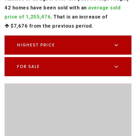
42 homes have been sold with an
average sold
price of 1,255,476
. That is an increase of
$7,676
from the previous period.
HIGHEST PRICE
FOR SALE