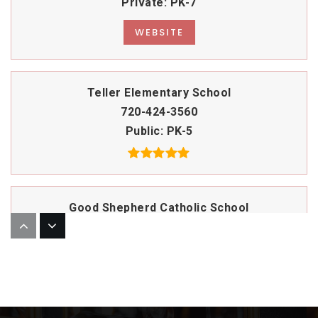
Private
PK-7
WEBSITE
Teller Elementary School
720-424-3560
Public
PK-5
Good Shepherd Catholic School
303-321-6231
Private
PK-8
WEBSITE