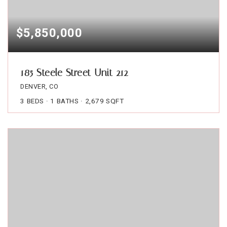
$5,850,000
185 Steele Street Unit 212
DENVER, CO
3
BEDS
1
BATHS
2,679
SQFT