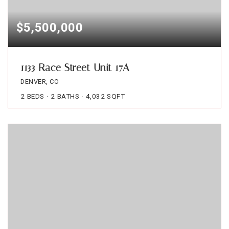
$5,500,000
1133 Race Street Unit 17A
DENVER, CO
2
BEDS
2
BATHS
4,032
SQFT