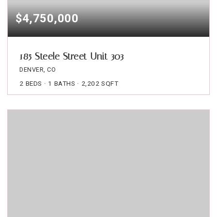
$4,750,000
185 Steele Street Unit 303
DENVER, CO
2
BEDS
1
BATHS
2,202
SQFT