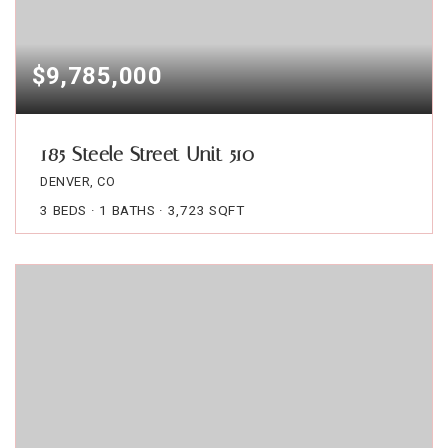
$9,785,000
185 Steele Street Unit 510
DENVER, CO
3
BEDS
1
BATHS
3,723
SQFT