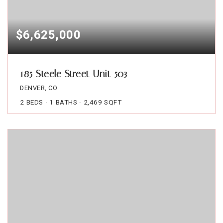
$6,625,000
185 Steele Street Unit 503
DENVER, CO
2
BEDS
1
BATHS
2,469
SQFT