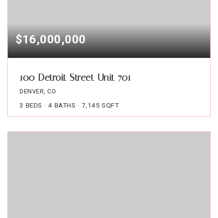
$16,000,000
100 Detroit Street Unit 701
DENVER, CO
3
BEDS
4
BATHS
7,145
SQFT