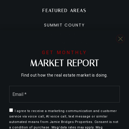
FEATURED AREAS
SUMMIT COUNTY
BRECKENRIDGE
COPPER MOUNTAIN
DILLON
GET MONTHLY
MARKET REPORT
FRISCO
KEYSTONE
Find out how the real estate market is doing.
SILVERTHORNE
Email
*
I agree to receive a marketing communication and customer
We are committed to providing an accessible website. If you
service via voice call, AI voice call, text message or similar
have difficulty accessing content, have difficulty viewing a file on
automated means from Jamie Bridges Properties. Consent is not
a condition of purchase. Msg/data rates may apply. Msg
the website, or notice any accessibility problems, please contact