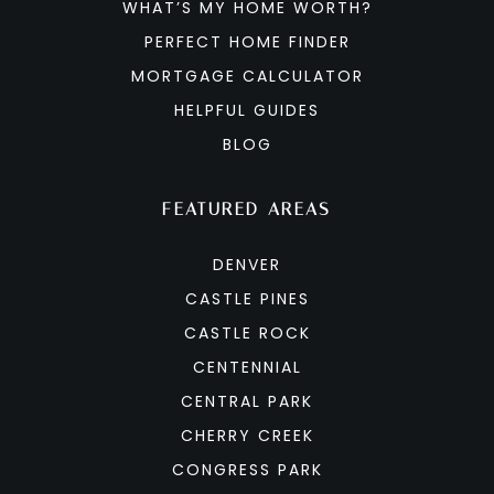
WHAT’S MY HOME WORTH?
PERFECT HOME FINDER
MORTGAGE CALCULATOR
HELPFUL GUIDES
BLOG
FEATURED AREAS
DENVER
CASTLE PINES
CASTLE ROCK
CENTENNIAL
CENTRAL PARK
CHERRY CREEK
CONGRESS PARK