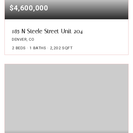
$4,600,000
185 N Steele Street Unit 204
DENVER, CO
2
BEDS
1
BATHS
2,202
SQFT