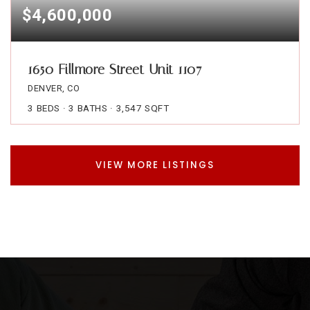
$4,600,000
1650 Fillmore Street Unit 1107
DENVER, CO
3
BEDS
3
BATHS
3,547
SQFT
VIEW MORE LISTINGS