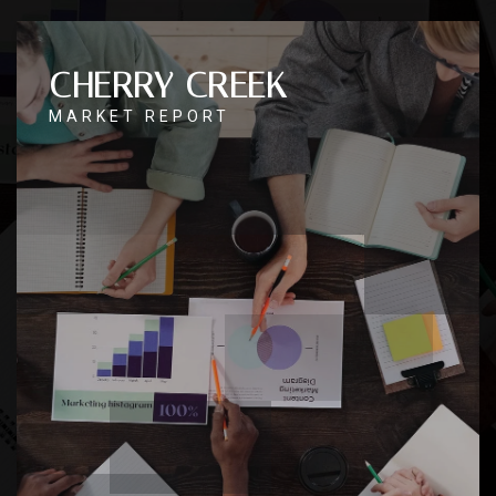
CHERRY CREEK
MARKET REPORT