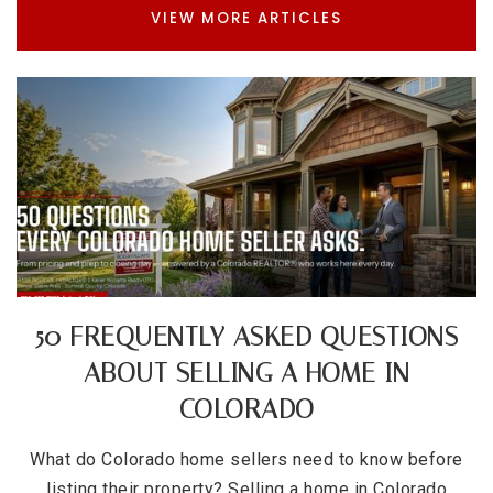
VIEW MORE ARTICLES
50 FREQUENTLY ASKED QUESTIONS
ABOUT SELLING A HOME IN
COLORADO
What do Colorado home sellers need to know before
listing their property? Selling a home in Colorado