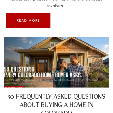
involves…
READ MORE
50 FREQUENTLY ASKED QUESTIONS
ABOUT BUYING A HOME IN