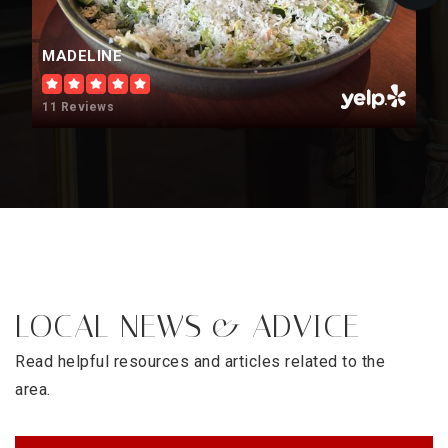
MADELINE
11 Reviews
LOCAL NEWS & ADVICE
Read helpful resources and articles related to the
area.