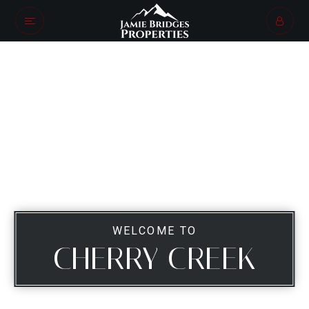
WELCOME TO
CHERRY CREEK