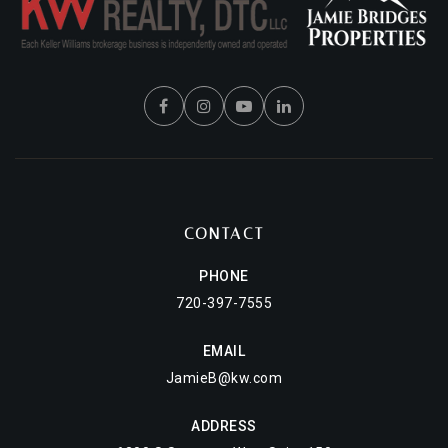
CONTACT
PHONE
720-397-7555
EMAIL
JamieB@kw.com
ADDRESS