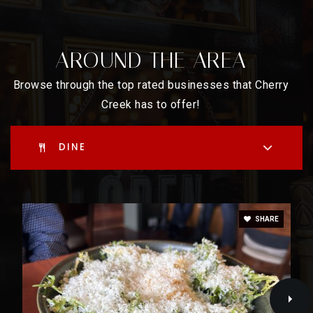
East High School
720-423-8300
AROUND THE AREA
Public
9-12
Browse through the top rated businesses that Cherry
Creek has to offer!
DINE
SHARE