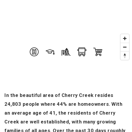
In the beautiful area of Cherry Creek resides
24,803 people where 44% are homeowners. With
an average age of 41, the residents of Cherry
Creek are well established, with many growing
families of all ages. Over the past 30 days roughly