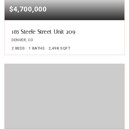
$4,700,000
185 Steele Street Unit 209
DENVER, CO
2
BEDS
1
BATHS
2,498
SQFT