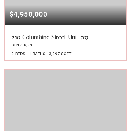
$4,950,000
250 Columbine Street Unit 703
DENVER, CO
3
BEDS
1
BATHS
3,397
SQFT