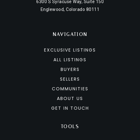
6300 S Syracuse Way, Suite 150
Englewood, Colorado 80111
NAVIGATION
EXCLUSIVE LISTINGS
ALL LISTINGS
BUYERS
SELLERS
COMMUNITIES
ABOUT US
GET IN TOUCH
TOOLS