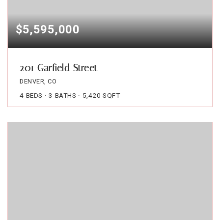
$5,595,000
201 Garfield Street
DENVER, CO
4
BEDS
3
BATHS
5,420
SQFT