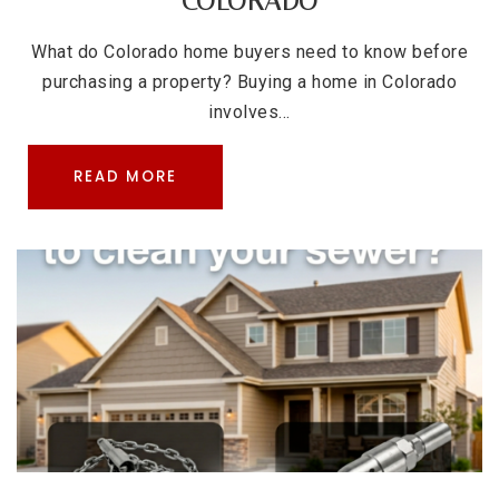
COLORADO
What do Colorado home buyers need to know before
purchasing a property? Buying a home in Colorado
involves…
READ MORE