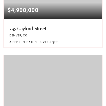
$4,900,000
245 Gaylord Street
DENVER, CO
4
BEDS
3
BATHS
4,933
SQFT