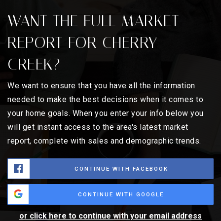
WANT THE FULL MARKET
REPORT FOR CHERRY
CREEK?
We want to ensure that you have all the information
needed to make the best decisions when it comes to
your home goals. When you enter your info below you
will get instant access to the area's latest market
report, complete with sales and demographic trends.
CONTINUE WITH FACEBOOK
CONTINUE WITH GOOGLE
or click here to continue with your email address