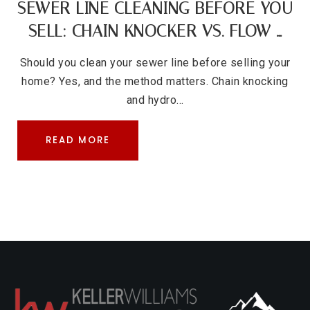
SEWER LINE CLEANING BEFORE YOU
SELL: CHAIN KNOCKER VS. FLOW …
Should you clean your sewer line before selling your
home? Yes, and the method matters. Chain knocking
and hydro…
READ MORE