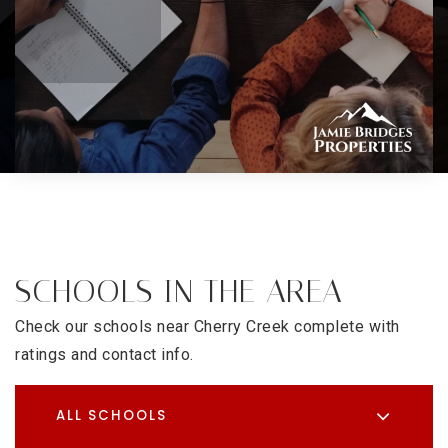
SCHOOLS IN THE AREA
Check our schools near Cherry Creek complete with
ratings and contact info.
ALL SCHOOLS