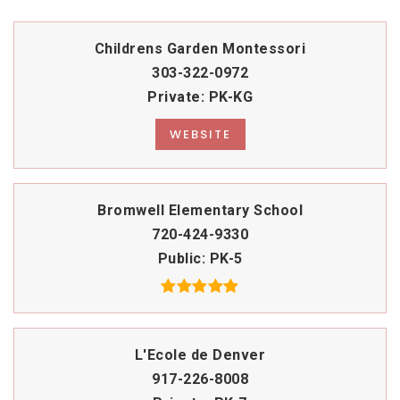
Childrens Garden Montessori
303-322-0972
Private
PK-KG
WEBSITE
Bromwell Elementary School
720-424-9330
Public
PK-5
L'Ecole de Denver
917-226-8008