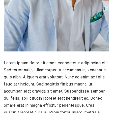
Lorem ipsum dolor sit amet, consectetur adipiscing elit.
Sed tortor nulla, ullamcorper ut accumsan in, venenatis
quis nibh. Aliquam erat volutpat. Nunc ac enim ac felis
feugiat tincidunt. Sed sagittis finibus magna, ut
accumsan erat gravida sit amet. Suspendisse semper
dui felis, sollicitudin laoreet erat hendrerit ac. Donec
ornare erat in magna efficitur pellentesque. Cras
suscipit laoreet cursus. Proin tortor libero, mattis a