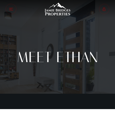
MEET ETHAN