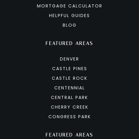
MORTGAGE CALCULATOR
HELPFUL GUIDES
BLOG
FEATURED AREAS
DENVER
CASTLE PINES
CASTLE ROCK
CENTENNIAL
CENTRAL PARK
CHERRY CREEK
CONGRESS PARK
FEATURED AREAS