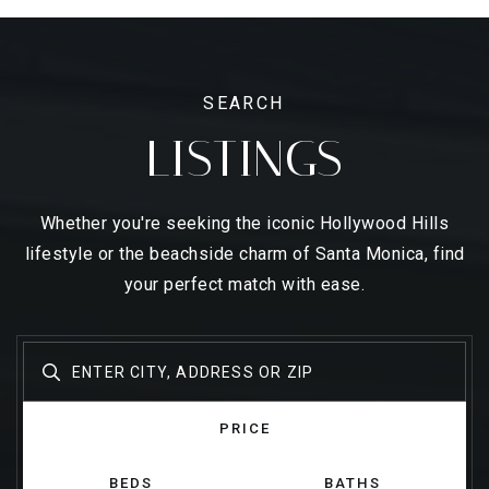
SEARCH
LISTINGS
Whether you're seeking the iconic Hollywood Hills
lifestyle or the beachside charm of Santa Monica, find
your perfect match with ease.
PRICE
BEDS
BATHS