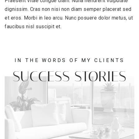
Praesent vitae congue diam. Nulla hendrerit vulputate
dignissim. Cras non nisi non diam semper placerat sed
et eros. Morbi in leo arcu. Nunc posuere dolor metus, ut
faucibus nisl suscipit et.
IN THE WORDS OF MY CLIENTS
SUCCESS STORIES