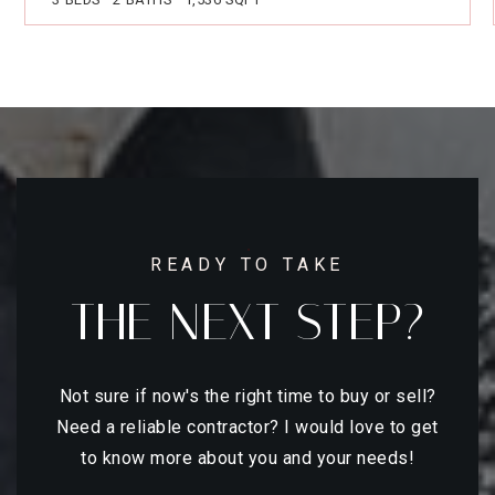
READY TO TAKE
THE NEXT STEP?
Not sure if now's the right time to buy or sell?
Need a reliable contractor? I would love to get
to know more about you and your needs!