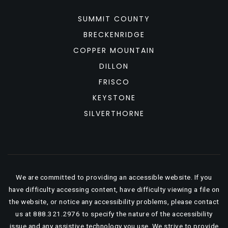
SUMMIT COUNTY
BRECKENRIDGE
COPPER MOUNTAIN
DILLON
FRISCO
KEYSTONE
SILVERTHORNE
We are committed to providing an accessible website. If you
have difficulty accessing content, have difficulty viewing a file on
the website, or notice any accessibility problems, please contact
us at 888.321.2976 to specify the nature of the accessibility
issue and any assistive technology you use. We strive to provide