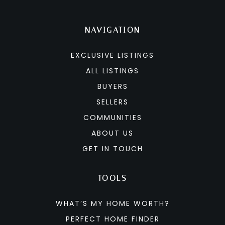
NAVIGATION
EXCLUSIVE LISTINGS
ALL LISTINGS
BUYERS
SELLERS
COMMUNITIES
ABOUT US
GET IN TOUCH
TOOLS
WHAT’S MY HOME WORTH?
PERFECT HOME FINDER