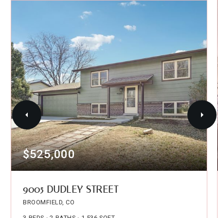
$525,000
9005 DUDLEY STREET
BROOMFIELD, CO
3
BEDS
2
BATHS
1,536
SQFT