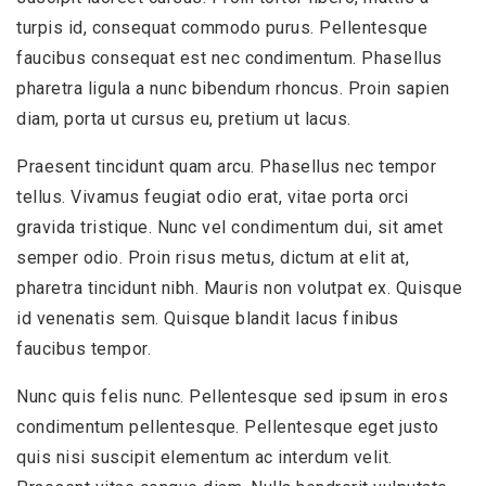
turpis id, consequat commodo purus. Pellentesque
faucibus consequat est nec condimentum. Phasellus
pharetra ligula a nunc bibendum rhoncus. Proin sapien
diam, porta ut cursus eu, pretium ut lacus.
Praesent tincidunt quam arcu. Phasellus nec tempor
tellus. Vivamus feugiat odio erat, vitae porta orci
gravida tristique. Nunc vel condimentum dui, sit amet
semper odio. Proin risus metus, dictum at elit at,
pharetra tincidunt nibh. Mauris non volutpat ex. Quisque
id venenatis sem. Quisque blandit lacus finibus
faucibus tempor.
Nunc quis felis nunc. Pellentesque sed ipsum in eros
condimentum pellentesque. Pellentesque eget justo
quis nisi suscipit elementum ac interdum velit.