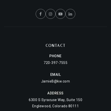
CONTACT
PHONE
720-397-7555
EMAIL
JamieB@kw.com
ADDRESS
6300 S Syracuse Way, Suite 150
Englewood, Colorado 80111