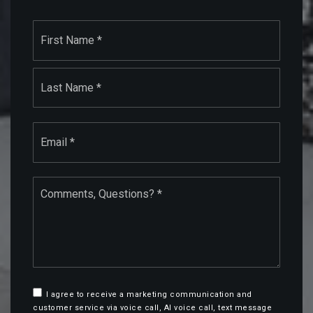
Name
First
*
Last
Email
*
Comments,
Questions?
*
I agree to receive a marketing communication and
customer service via voice call, AI voice call, text message