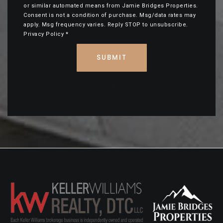
or similar automated means from Jamie Bridges Properties.
Consent is not a condition of purchase. Msg/data rates may
apply. Msg frequency varies. Reply STOP to unsubscribe.
Privacy Policy
*
SUBMIT