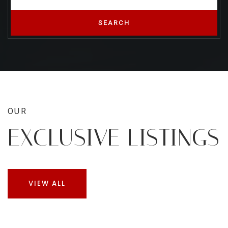
SEARCH
OUR
EXCLUSIVE LISTINGS
VIEW ALL