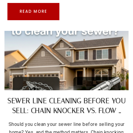
READ MORE
SEWER LINE CLEANING BEFORE YOU
SELL: CHAIN KNOCKER VS. FLOW …
Should you clean your sewer line before selling your
home? Yes, and the method matters. Chain knocking