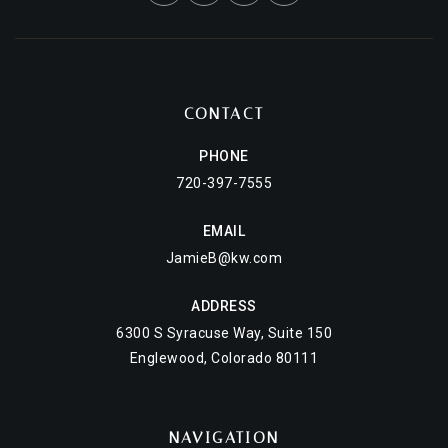
CONTACT
PHONE
720-397-7555
EMAIL
JamieB@kw.com
ADDRESS
6300 S Syracuse Way, Suite 150
Englewood, Colorado 80111
NAVIGATION