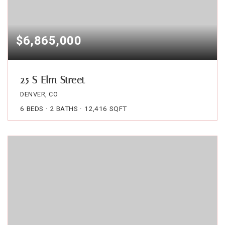
$6,865,000
25 S Elm Street
DENVER, CO
6
BEDS
2
BATHS
12,416
SQFT