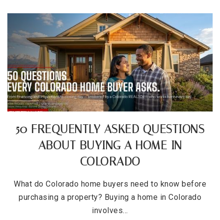
50 FREQUENTLY ASKED QUESTIONS
ABOUT BUYING A HOME IN
COLORADO
What do Colorado home buyers need to know before
purchasing a property? Buying a home in Colorado
involves…