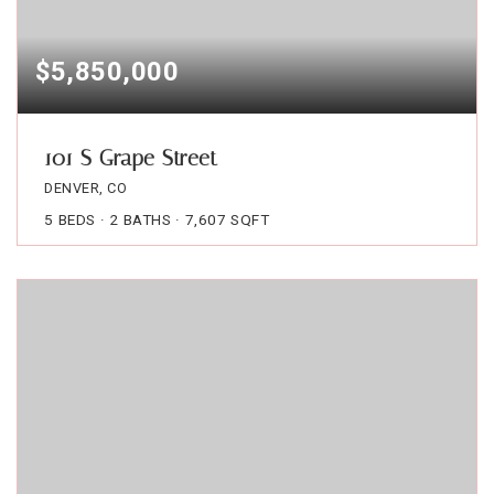
$5,850,000
101 S Grape Street
DENVER, CO
5
BEDS
2
BATHS
7,607
SQFT