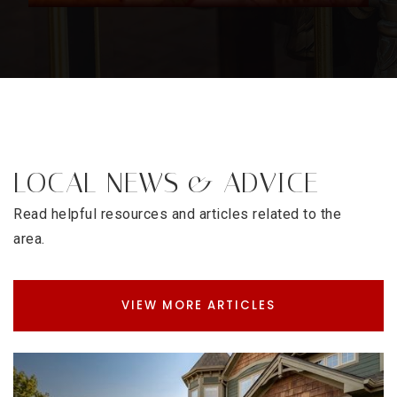
LOCAL NEWS & ADVICE
Read helpful resources and articles related to the
area.
VIEW MORE ARTICLES