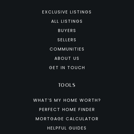
EXCLUSIVE LISTINGS
ALL LISTINGS
BUYERS
SELLERS
COMMUNITIES
ABOUT US
GET IN TOUCH
TOOLS
WHAT’S MY HOME WORTH?
PERFECT HOME FINDER
MORTGAGE CALCULATOR
HELPFUL GUIDES