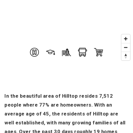
In the beautiful area of Hilltop resides 7,512
people where 77% are homeowners. With an
average age of 45, the residents of Hilltop are
well established, with many growing families of all
ages. Over the past 30 days roughly 19 homes