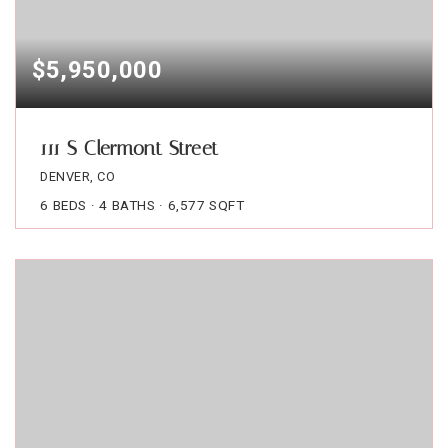
$5,950,000
111 S Clermont Street
DENVER, CO
6
BEDS
4
BATHS
6,577
SQFT