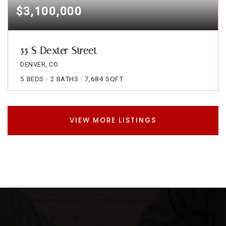
$3,100,000
55 S Dexter Street
DENVER, CO
5
BEDS
2
BATHS
7,684
SQFT
VIEW MORE LISTINGS