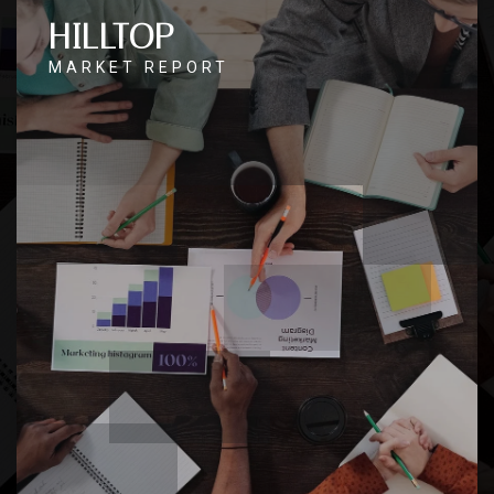
HILLTOP
MARKET REPORT