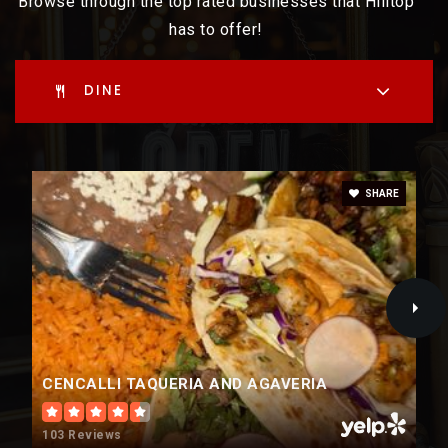
Browse through the top rated businesses that Hilltop
has to offer!
WEBSITE
DINE
SHARE
CENCALLI TAQUERIA AND AGAVERIA
103 Reviews