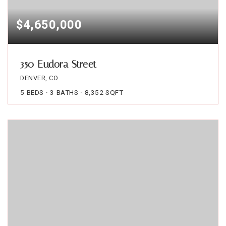
$4,650,000
350 Eudora Street
DENVER, CO
5
BEDS
3
BATHS
8,352
SQFT