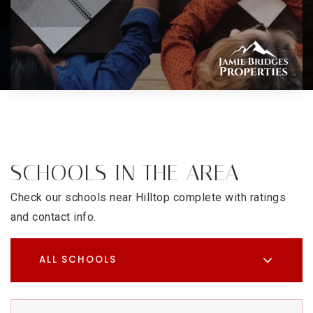
SCHOOLS IN THE AREA
Check our schools near Hilltop complete with ratings
and contact info.
ALL SCHOOLS