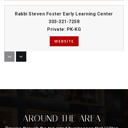
Rabbi Steven Foster Early Learning Center
303-321-7258
Private
PK-KG
WEBSITE
Denver Language School
303-557-0852
Public
KG-8
Graland Country Day School
AROUND THE AREA
303-399-0390
Private
PK-8