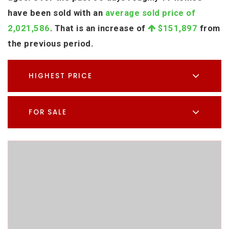
have been sold with an
average sold price of
2,021,586
. That is an increase of
$151,897
from
the previous period.
HIGHEST PRICE
FOR SALE