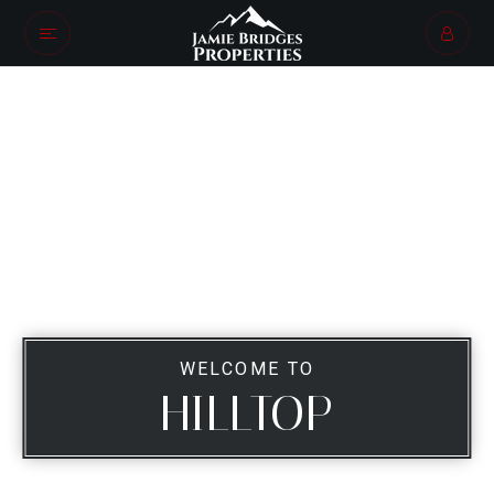
WELCOME TO
HILLTOP