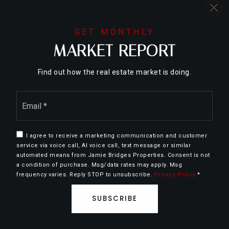
COPPER MOUNTAIN
DILLON
GET MONTHLY
MARKET REPORT
FRISCO
KEYSTONE
Find out how the real estate market is doing.
SILVERTHORNE
Email
*
I agree to receive a marketing communication and customer
We are committed to providing an accessible website. If you
service via voice call, AI voice call, text message or similar
have difficulty accessing content, have difficulty viewing a file on
automated means from Jamie Bridges Properties. Consent is not
a condition of purchase. Msg/data rates may apply. Msg
the website, or notice any accessibility problems, please contact
frequency varies. Reply STOP to unsubscribe.
Privacy Policy
*
us at 888.321.2976 to specify the nature of the accessibility
issue and any assistive technology you use. We strive to provide
SUBSCRIBE
the content you need in the format you require.
Copyright © 2026 |
Privacy Policy
.
Admin
.
Sitemap
.
Accessibility
.