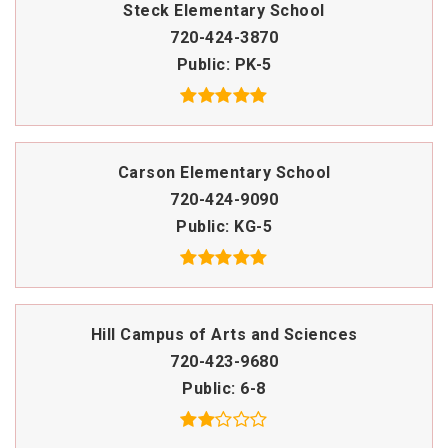
Steck Elementary School
720-424-3870
Public
PK-5
Carson Elementary School
720-424-9090
Public
KG-5
Hill Campus of Arts and Sciences
720-423-9680
Public
6-8