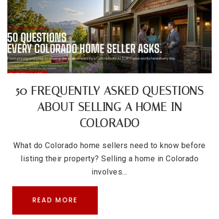
50 FREQUENTLY ASKED QUESTIONS
ABOUT SELLING A HOME IN
COLORADO
What do Colorado home sellers need to know before
listing their property? Selling a home in Colorado
involves…
READ MORE