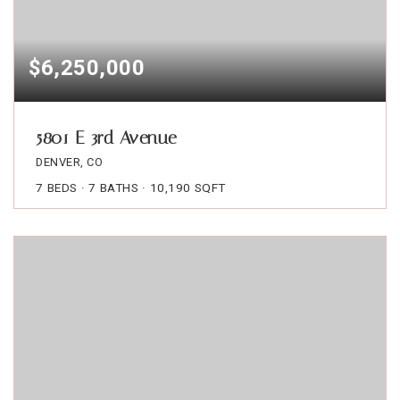
$6,250,000
5801 E 3rd Avenue
DENVER, CO
7
BEDS
7
BATHS
10,190
SQFT