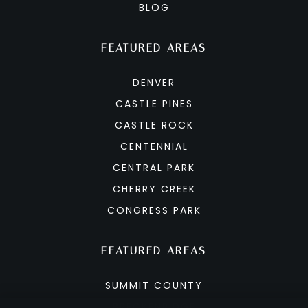
BLOG
FEATURED AREAS
DENVER
CASTLE PINES
CASTLE ROCK
CENTENNIAL
CENTRAL PARK
CHERRY CREEK
CONGRESS PARK
FEATURED AREAS
SUMMIT COUNTY
BRECKENRIDGE