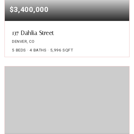
$3,400,000
137 Dahlia Street
DENVER, CO
5
BEDS
4
BATHS
5,996
SQFT