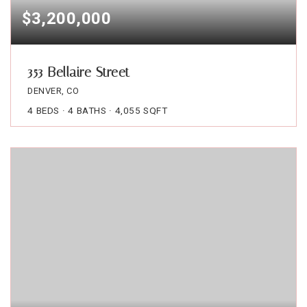
$3,200,000
353 Bellaire Street
DENVER, CO
4
BEDS
4
BATHS
4,055
SQFT