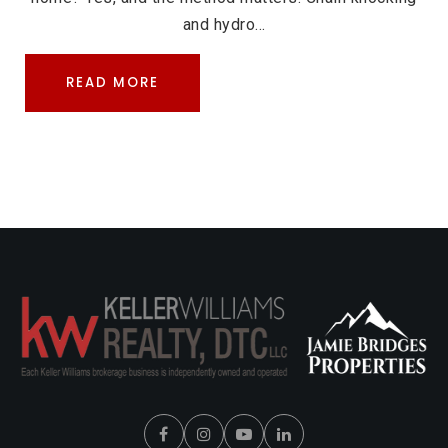
and hydro…
READ MORE