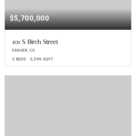
$5,700,000
101 S Birch Street
DENVER, CO
5
BEDS
5,599
SQFT