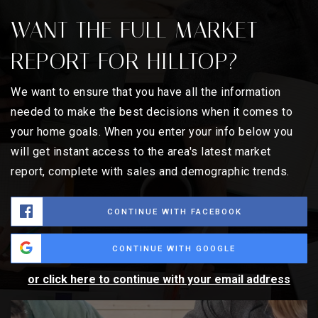
WANT THE FULL MARKET
REPORT FOR HILLTOP?
We want to ensure that you have all the information
needed to make the best decisions when it comes to
your home goals. When you enter your info below you
will get instant access to the area's latest market
report, complete with sales and demographic trends.
CONTINUE WITH FACEBOOK
CONTINUE WITH GOOGLE
or click here to continue with your email address