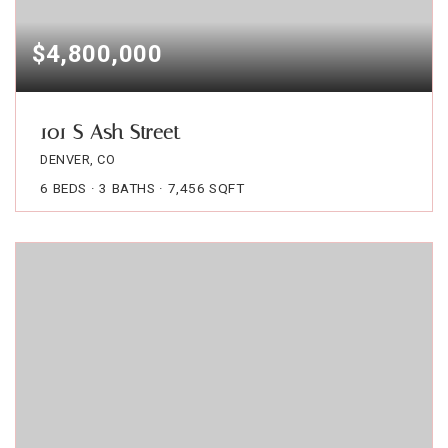
$4,800,000
101 S Ash Street
DENVER, CO
6
BEDS
3
BATHS
7,456
SQFT