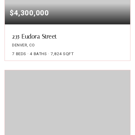
$4,300,000
235 Eudora Street
DENVER, CO
7
BEDS
4
BATHS
7,824
SQFT