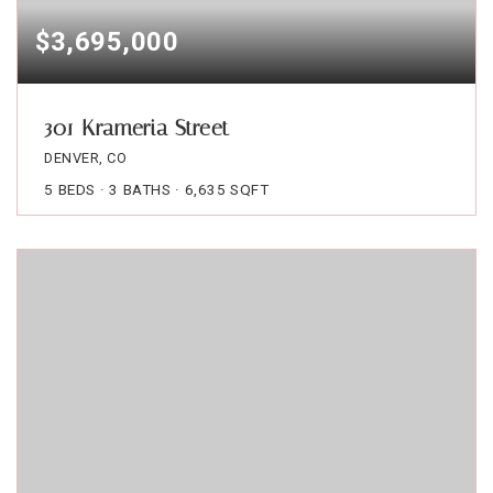
$3,695,000
301 Krameria Street
DENVER, CO
5
BEDS
3
BATHS
6,635
SQFT