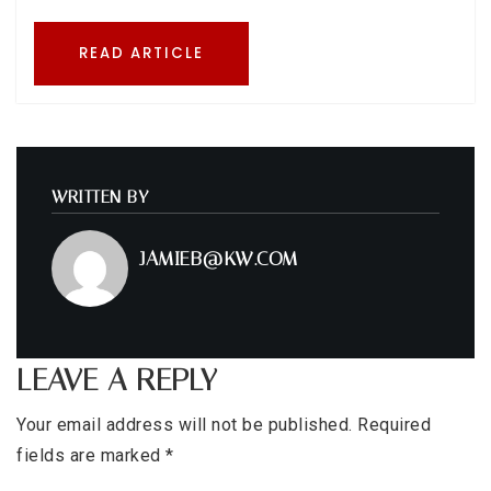
READ ARTICLE
WRITTEN BY
JAMIEB@KW.COM
LEAVE A REPLY
Your email address will not be published.
Required
fields are marked
*