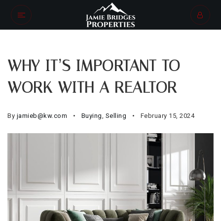
WHY IT’S IMPORTANT TO
WORK WITH A REALTOR
By
jamieb@kw.com
Buying
,
Selling
February 15, 2024