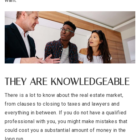
want.
THEY ARE KNOWLEDGEABLE
There is a lot to know about the real estate market,
from clauses to closing to taxes and lawyers and
everything in between. If you do not have a qualified
professional with you, you might make mistakes that
could cost you a substantial amount of money in the
long run.