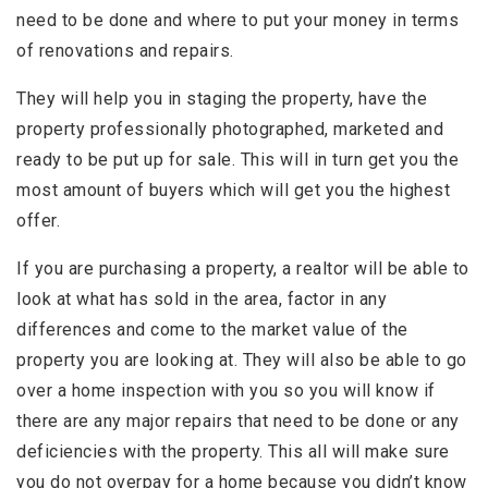
need to be done and where to put your money in terms
of renovations and repairs.
They will help you in staging the property, have the
property professionally photographed, marketed and
ready to be put up for sale. This will in turn get you the
most amount of buyers which will get you the highest
offer.
If you are purchasing a property, a realtor will be able to
look at what has sold in the area, factor in any
differences and come to the market value of the
property you are looking at. They will also be able to go
over a home inspection with you so you will know if
there are any major repairs that need to be done or any
deficiencies with the property. This all will make sure
you do not overpay for a home because you didn’t know