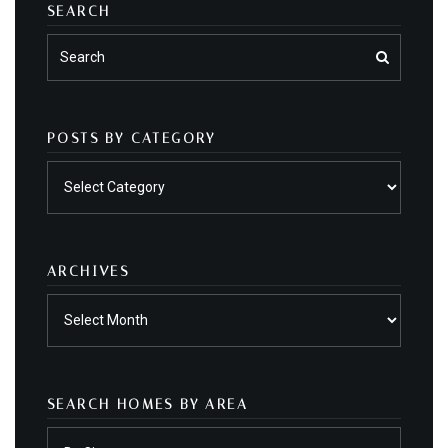
SEARCH
POSTS BY CATEGORY
Posts
by
category
ARCHIVES
Archives
SEARCH HOMES BY AREA