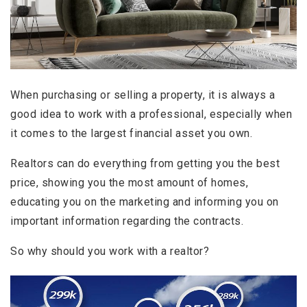
When purchasing or selling a property, it is always a
good idea to work with a professional, especially when
it comes to the largest financial asset you own.
Realtors can do everything from getting you the best
price, showing you the most amount of homes,
educating you on the marketing and informing you on
important information regarding the contracts.
So why should you work with a realtor?