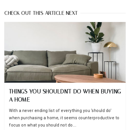
CHECK OUT THIS ARTICLE NEXT
THINGS YOU SHOULDN'T DO WHEN BUYING
A HOME
With a never ending list of everything you ‘should do’
when purchasing a home, it seems counterproductive to
focus on what you should not do.…