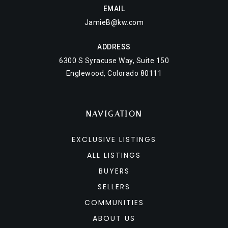
EMAIL
JamieB@kw.com
ADDRESS
6300 S Syracuse Way, Suite 150
Englewood, Colorado 80111
NAVIGATION
EXCLUSIVE LISTINGS
ALL LISTINGS
BUYERS
SELLERS
COMMUNITIES
ABOUT US