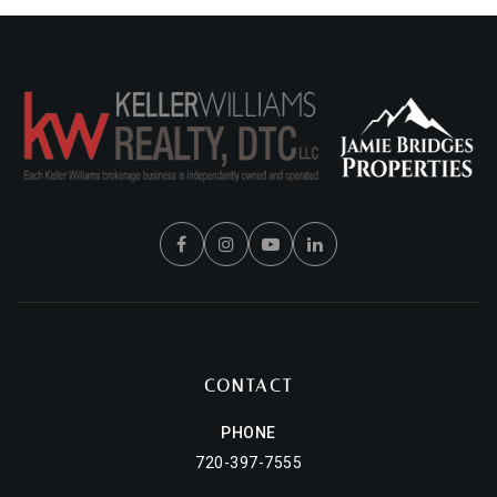
CONTACT
PHONE
720-397-7555