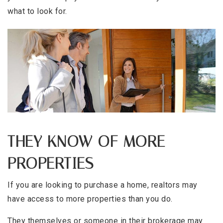
what to look for.
THEY KNOW OF MORE
PROPERTIES
If you are looking to purchase a home, realtors may
have access to more properties than you do.
They themselves or someone in their brokerage may