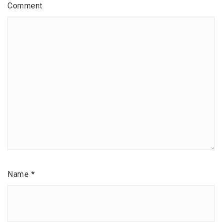
Comment
Name
*