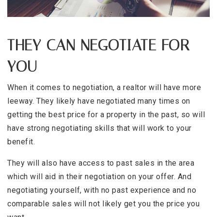
THEY CAN NEGOTIATE FOR
YOU
When it comes to negotiation, a realtor will have more
leeway. They likely have negotiated many times on
getting the best price for a property in the past, so will
have strong negotiating skills that will work to your
benefit.
They will also have access to past sales in the area
which will aid in their negotiation on your offer. And
negotiating yourself, with no past experience and no
comparable sales will not likely get you the price you