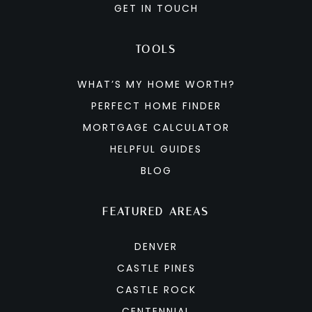
GET IN TOUCH
TOOLS
WHAT’S MY HOME WORTH?
PERFECT HOME FINDER
MORTGAGE CALCULATOR
HELPFUL GUIDES
BLOG
FEATURED AREAS
DENVER
CASTLE PINES
CASTLE ROCK
CENTENNIAL