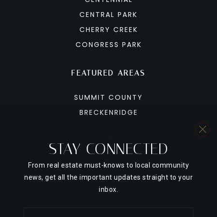
CENTRAL PARK
CHERRY CREEK
CONGRESS PARK
FEATURED AREAS
SUMMIT COUNTY
BRECKENRIDGE
COPPER MOUNTAIN
DILLON
STAY CONNECTED
FRISCO
From real estate must-knows to local community
KEYSTONE
news, get all the important updates straight to your
SILVERTHORNE
inbox.
Email