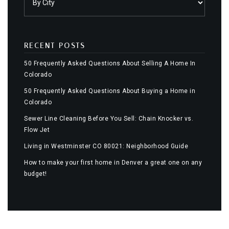
RECENT POSTS
50 Frequently Asked Questions About Selling A Home In
Colorado
50 Frequently Asked Questions About Buying a Home in
Colorado
Sewer Line Cleaning Before You Sell: Chain Knocker vs.
Flow Jet
Living in Westminster CO 80021: Neighborhood Guide
How to make your first home in Denver a great one on any
budget!