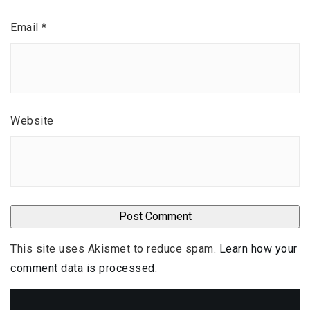
Email
*
Website
This site uses Akismet to reduce spam.
Learn how your
comment data is processed
.