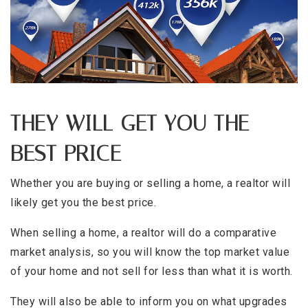
THEY WILL GET YOU THE
BEST PRICE
Whether you are buying or selling a home, a realtor will
likely get you the best price.
When selling a home, a realtor will do a comparative
market analysis, so you will know the top market value
of your home and not sell for less than what it is worth.
They will also be able to inform you on what upgrades