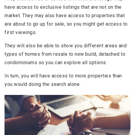
have access to exclusive listings that are not on the
market. They may also have access to properties that
are about to go up for sale, so you might get access to
first viewings.
They will also be able to show you different areas and
types of homes from resale to new build, detached to
condominiums so you can explore all options.
In turn, you will have access to more properties than
you would doing the search alone.