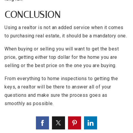
CONCLUSION
Using a realtor is not an added service when it comes
to purchasing real estate, it should be a mandatory one.
When buying or selling you will want to get the best
price, getting either top dollar for the home you are
selling or the best price on the one you are buying.
From everything to home inspections to getting the
keys, a realtor will be there to answer all of your
questions and make sure the process goes as
smoothly as possible.