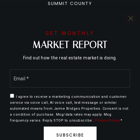
SUMMIT COUNTY
BRECKENRIDGE
COPPER MOUNTAIN
DILLON
GET MONTHLY
MARKET REPORT
FRISCO
KEYSTONE
Find out how the real estate market is doing.
SILVERTHORNE
Email
*
I agree to receive a marketing communication and customer
We are committed to providing an accessible website. If you
service via voice call, AI voice call, text message or similar
have difficulty accessing content, have difficulty viewing a file on
automated means from Jamie Bridges Properties. Consent is not
a condition of purchase. Msg/data rates may apply. Msg
the website, or notice any accessibility problems, please contact
frequency varies. Reply STOP to unsubscribe.
Privacy Policy
*
us at 888.321.2976 to specify the nature of the accessibility
issue and any assistive technology you use. We strive to provide
SUBSCRIBE
the content you need in the format you require.