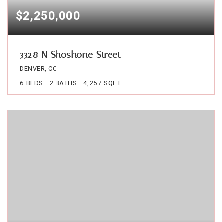
$2,250,000
3328 N Shoshone Street
DENVER, CO
6
BEDS
2
BATHS
4,257
SQFT