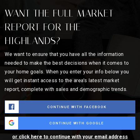
WANT THE FULL MARKET
REPORT FOR THE
HIGHLANDS?
We want to ensure that you have all the information
needed to make the best decisions when it comes to
your home goals. When you enter your info below you
will get instant access to the area's latest market
report, complete with sales and demographic trends.
CONTINUE WITH FACEBOOK
CONTINUE WITH GOOGLE
or click here to continue with your email address