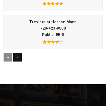
Trevista at Horace Mann
720-423-9800
Public
EE-5
Academia Ana Marie Sandoval
720-424-4370
Public
PK-6
Bryant Webster Dual Language ECE-8 School
720-424-9170