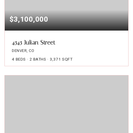
$3,100,000
4545 Julian Street
DENVER, CO
4
BEDS
2
BATHS
3,371
SQFT