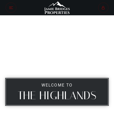
WELCOME TO
THE HIGHLANDS