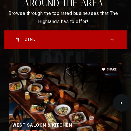
AROUND THE AREA
Public
6-8
Browse through the top rated businesses that The
Highlands has to offer!
Brown International Academy
DINE
720-424-9250
Public
PK-5
SHARE
North High School Engagement Center
720-423-2700
Public
9-12
WEST SALOON & KITCHEN