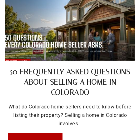
Columbian Elementary School
720-424-8580
Public
EE-5
Valdez Elementary School
50 FREQUENTLY ASKED QUESTIONS
720-424-3310
ABOUT SELLING A HOME IN
Public
PK-5
COLORADO
What do Colorado home sellers need to know before
listing their property? Selling a home in Colorado
involves…