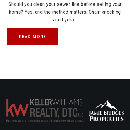
Should you clean your sewer line before selling your
home? Yes, and the method matters. Chain knocking
and hydro…
READ MORE