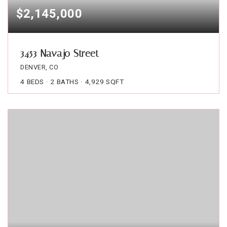
$2,145,000
3453 Navajo Street
DENVER, CO
4
BEDS
2
BATHS
4,929
SQFT