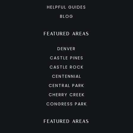
HELPFUL GUIDES
BLOG
FEATURED AREAS
DENVER
CASTLE PINES
CASTLE ROCK
CENTENNIAL
CENTRAL PARK
CHERRY CREEK
CONGRESS PARK
FEATURED AREAS