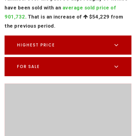
have been sold with an
average sold price of
901,732
. That is an increase of
$54,229
from
the previous period.
HIGHEST PRICE
FOR SALE