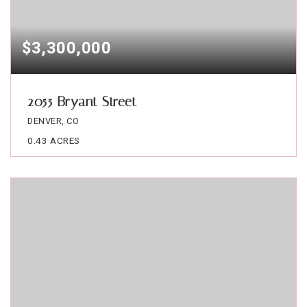
$3,300,000
2055 Bryant Street
DENVER, CO
0.43
ACRES