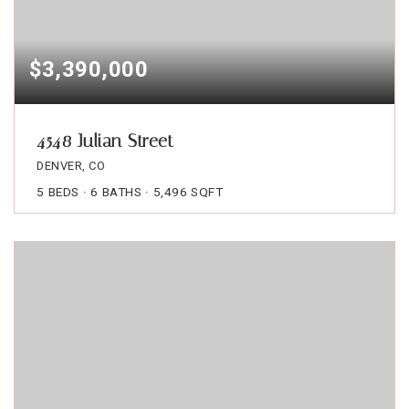
$3,390,000
4548 Julian Street
DENVER, CO
5
BEDS
6
BATHS
5,496
SQFT