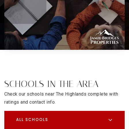
SCHOOLS IN THE AREA
Check our schools near The Highlands complete with
ratings and contact info.
ALL SCHOOLS