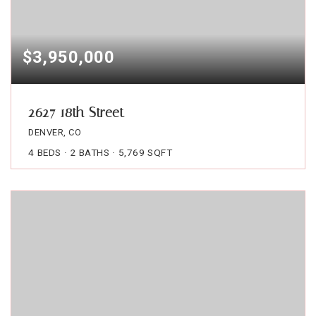
$3,950,000
2627 18th Street
DENVER, CO
4
BEDS
2
BATHS
5,769
SQFT