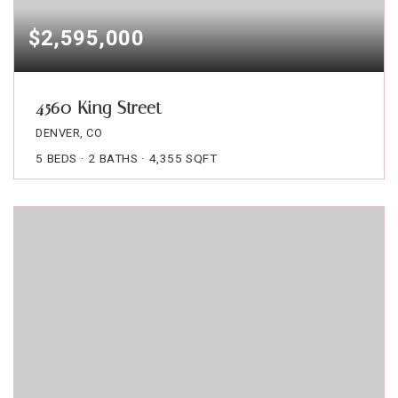
$2,595,000
4560 King Street
DENVER, CO
5
BEDS
2
BATHS
4,355
SQFT