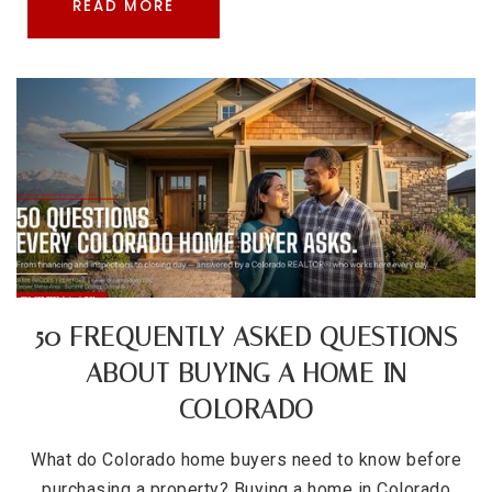
READ MORE
50 FREQUENTLY ASKED QUESTIONS
ABOUT BUYING A HOME IN
COLORADO
What do Colorado home buyers need to know before
purchasing a property? Buying a home in Colorado