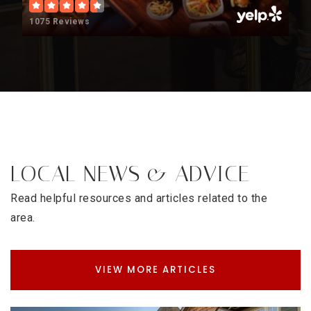
Career Education Center Early College
1075 Reviews
720-423-6600
Public
9-12
Aul Denver
303-282-0900
Public
9-12
LOCAL NEWS & ADVICE
Read helpful resources and articles related to the
area.
Strive Prep - Sunnyside
720-723-2000
Public
6-8
VIEW MORE ARTICLES