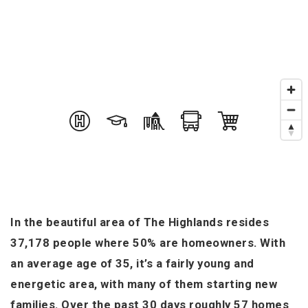
In the beautiful area of The Highlands resides
37,178 people where 50% are homeowners. With
an average age of 35, it’s a fairly young and
energetic area, with many of them starting new
families. Over the past 30 days roughly 57 homes