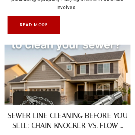
involves…
READ MORE
SEWER LINE CLEANING BEFORE YOU
SELL: CHAIN KNOCKER VS. FLOW …