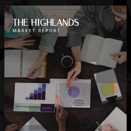
THE HIGHLANDS
MARKET REPORT