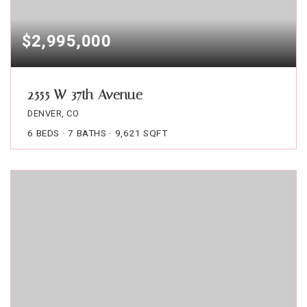
$2,995,000
2555 W 37th Avenue
DENVER, CO
6
BEDS
7
BATHS
9,621
SQFT