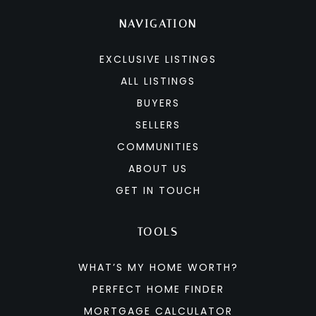
NAVIGATION
EXCLUSIVE LISTINGS
ALL LISTINGS
BUYERS
SELLERS
COMMUNITIES
ABOUT US
GET IN TOUCH
TOOLS
WHAT’S MY HOME WORTH?
PERFECT HOME FINDER
MORTGAGE CALCULATOR