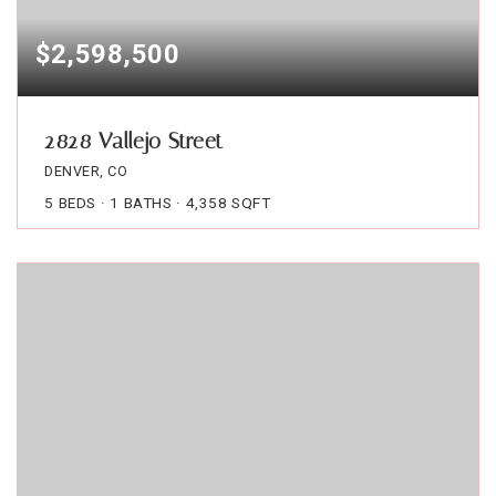
$2,598,500
2828 Vallejo Street
DENVER, CO
5
BEDS
1
BATHS
4,358
SQFT