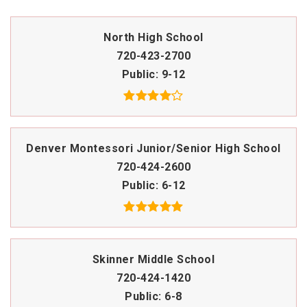
North High School
720-423-2700
Public
9-12
Denver Montessori Junior/Senior High School
720-424-2600
Public
6-12
Skinner Middle School
720-424-1420
Public
6-8