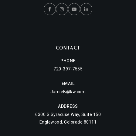
CONTACT
PHONE
720-397-7555
EMAIL
JamieB@kw.com
ADDRESS
6300 S Syracuse Way, Suite 150
Englewood, Colorado 80111