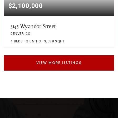
$2,100,000
3145 Wyandot Street
DENVER, CO
4
BEDS
2
BATHS
3,538
SQFT
VIEW MORE LISTINGS