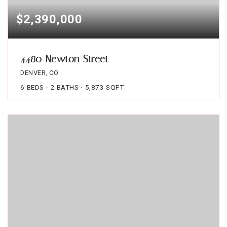
$2,390,000
4480 Newton Street
DENVER, CO
6
BEDS
2
BATHS
5,873
SQFT