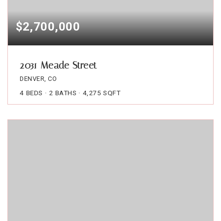
$2,700,000
2031 Meade Street
DENVER, CO
4
BEDS
2
BATHS
4,275
SQFT