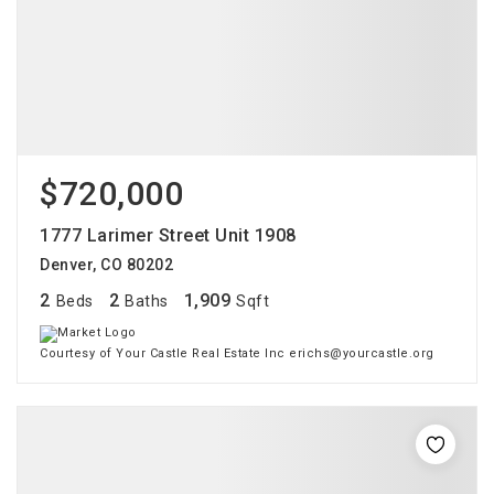
$720,000
1777 Larimer Street Unit 1908
Denver, CO 80202
2
2
1,909
Beds
Baths
Sqft
Courtesy of Your Castle Real Estate Inc erichs@yourcastle.org