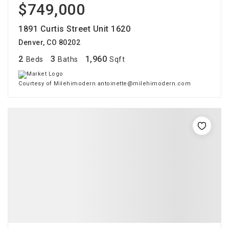
$749,000
1891 Curtis Street Unit 1620
Denver, CO 80202
2
3
1,960
Beds
Baths
Sqft
Courtesy of Milehimodern antoinette@milehimodern.com