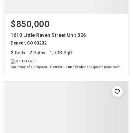
$850,000
1610 Little Raven Street Unit 306
Denver, CO 80202
2
2
1,703
Beds
Baths
Sqft
Courtesy of Compass - Denver Jennifer.stenbak@compass.com