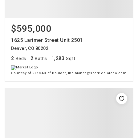
$595,000
1625 Larimer Street Unit 2501
Denver, CO 80202
2
2
1,283
Beds
Baths
Sqft
Courtesy of RE/MAX of Boulder, Inc bianca@spark-colorado.com