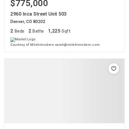
$775,000
2960 Inca Street Unit 503
Denver, CO 80202
2
2
1,225
Beds
Baths
Sqft
Courtesy of Milehimodern sarah@milehimodern.com