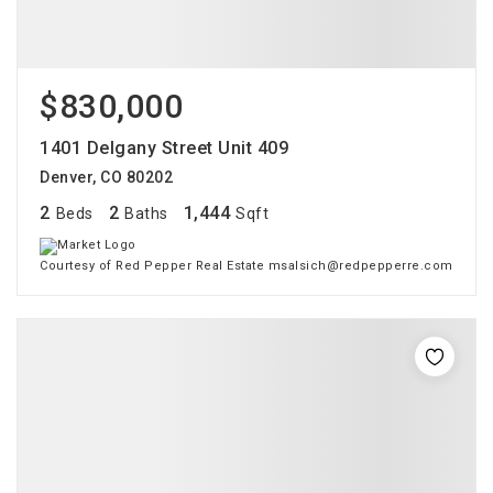
$830,000
1401 Delgany Street Unit 409
Denver, CO 80202
2
2
1,444
Beds
Baths
Sqft
Courtesy of Red Pepper Real Estate msalsich@redpepperre.com