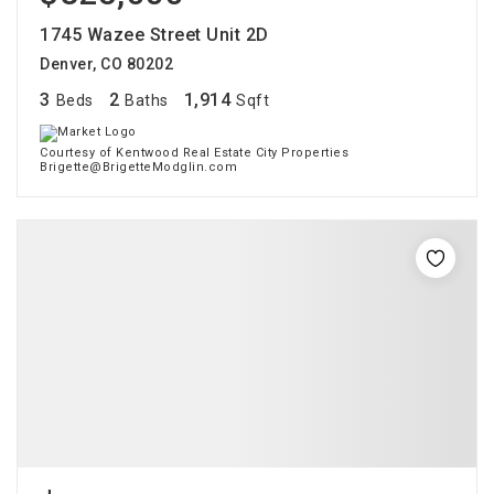
1745 Wazee Street Unit 2D
Denver, CO 80202
3
2
1,914
Beds
Baths
Sqft
Courtesy of Kentwood Real Estate City Properties
Brigette@BrigetteModglin.com