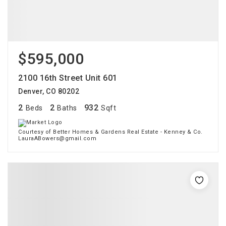
$595,000
2100 16th Street Unit 601
Denver, CO 80202
2
2
932
Beds
Baths
Sqft
Courtesy of Better Homes & Gardens Real Estate - Kenney & Co.
LauraABowers@gmail.com