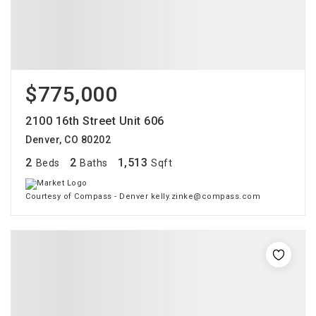
$775,000
2100 16th Street Unit 606
Denver, CO 80202
2
2
1,513
Beds
Baths
Sqft
Courtesy of Compass - Denver kelly.zinke@compass.com