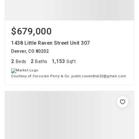
$679,000
1438 Little Raven Street Unit 307
Denver, CO 80202
2
2
1,153
Beds
Baths
Sqft
Courtesy of Corcoran Perry & Co. justin.rosenthal22@gmail.com