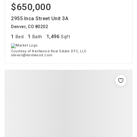
$650,000
2955 Inca Street Unit 3A
Denver, CO 80202
1
1
1,496
Bed
Bath
Sqft
Courtesy of Kentwood Real Estate DTC, LLC
steven@kentwood.com