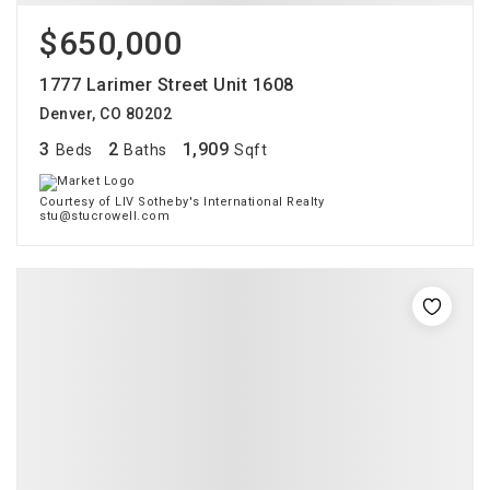
$650,000
1777 Larimer Street Unit 1608
Denver, CO 80202
3
2
1,909
Beds
Baths
Sqft
Courtesy of LIV Sotheby's International Realty
stu@stucrowell.com