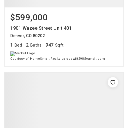
$599,000
1901 Wazee Street Unit 401
Denver, CO 80202
1
2
947
Bed
Baths
Sqft
Courtesy of HomeSmart Realty daledewitt298@gmail.com