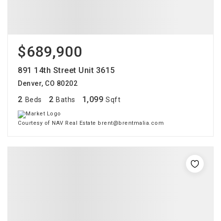
$689,900
891 14th Street Unit 3615
Denver, CO 80202
2
2
1,099
Beds
Baths
Sqft
Courtesy of NAV Real Estate brent@brentmalia.com