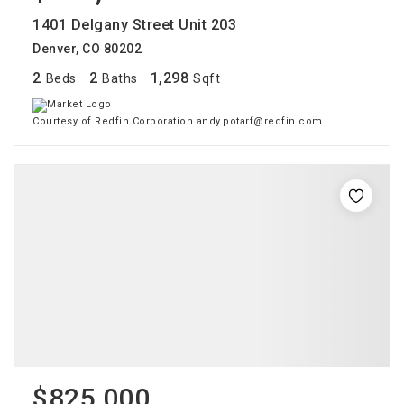
1401 Delgany Street Unit 203
Denver, CO 80202
2
2
1,298
Beds
Baths
Sqft
Courtesy of Redfin Corporation andy.potarf@redfin.com
$825,000