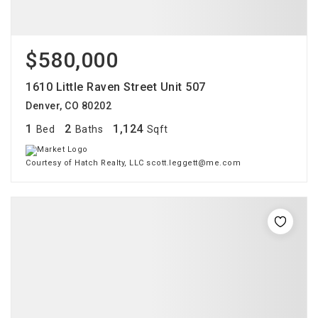
$580,000
1610 Little Raven Street Unit 507
Denver, CO 80202
1
2
1,124
Bed
Baths
Sqft
Courtesy of Hatch Realty, LLC scott.leggett@me.com