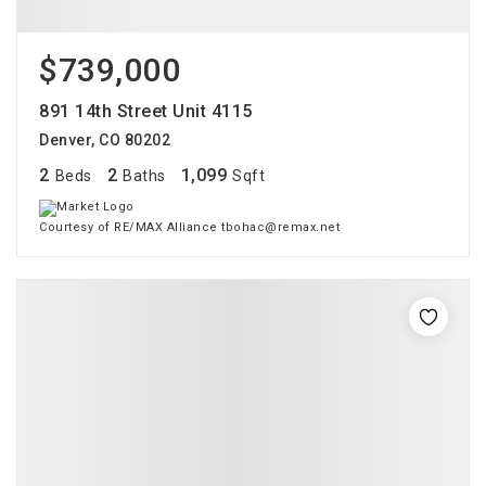
$739,000
891 14th Street Unit 4115
Denver, CO 80202
2
2
1,099
Beds
Baths
Sqft
Courtesy of RE/MAX Alliance tbohac@remax.net