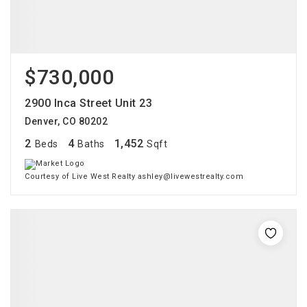
$730,000
2900 Inca Street Unit 23
Denver, CO 80202
2
4
1,452
Beds
Baths
Sqft
Courtesy of Live West Realty ashley@livewestrealty.com