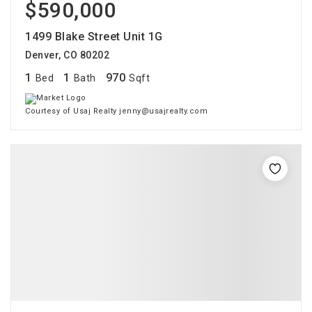
$590,000
1499 Blake Street Unit 1G
Denver, CO 80202
1
1
970
Bed
Bath
Sqft
Courtesy of Usaj Realty jenny@usajrealty.com