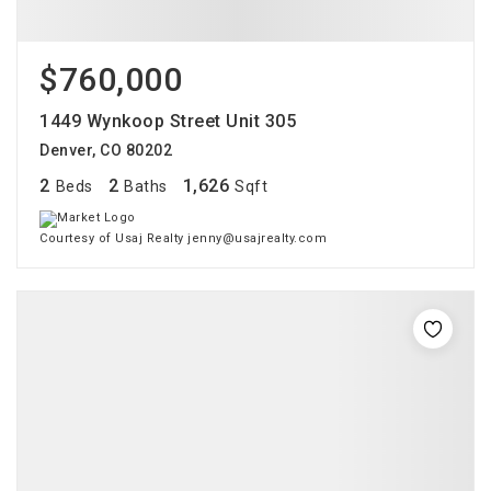
$760,000
1449 Wynkoop Street Unit 305
Denver, CO 80202
2
2
1,626
Beds
Baths
Sqft
Courtesy of Usaj Realty jenny@usajrealty.com