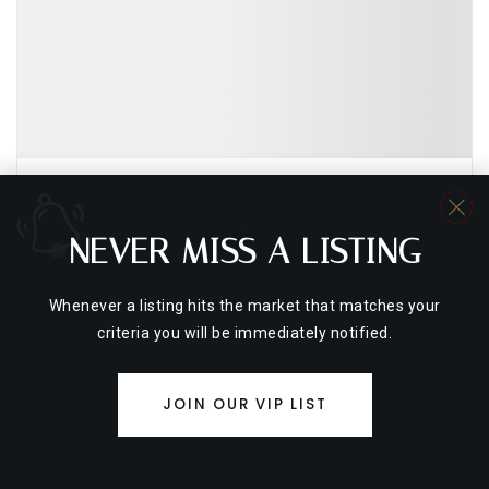
$849,000
1450 Wynkoop Street Unit 3E
NEVER MISS A LISTING
Denver, CO 80202
1
1
1,874
Bed
Bath
Sqft
Whenever a listing hits the market that matches your
criteria you will be immediately notified.
Courtesy of Compass - Denver MattMcNeill@Compass.com
JOIN OUR VIP LIST