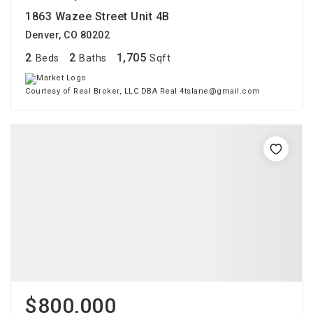
1863 Wazee Street Unit 4B
Denver, CO 80202
2
2
1,705
Beds
Baths
Sqft
Courtesy of Real Broker, LLC DBA Real 4tslane@gmail.com
$800,000