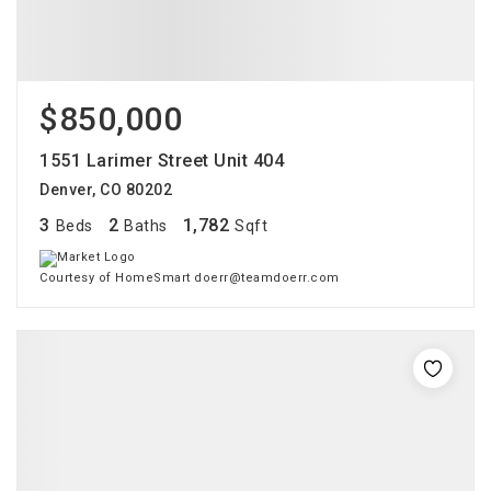
$850,000
1551 Larimer Street Unit 404
Denver, CO 80202
3
2
1,782
Beds
Baths
Sqft
Courtesy of HomeSmart doerr@teamdoerr.com