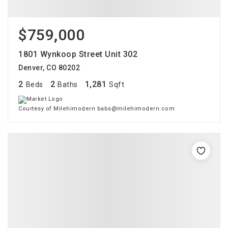
$759,000
1801 Wynkoop Street Unit 302
Denver, CO 80202
2
2
1,281
Beds
Baths
Sqft
Courtesy of Milehimodern babs@milehimodern.com