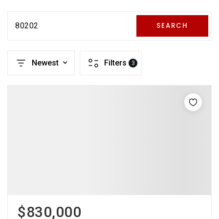
80202
SEARCH
Newest
Filters
3
$830,000