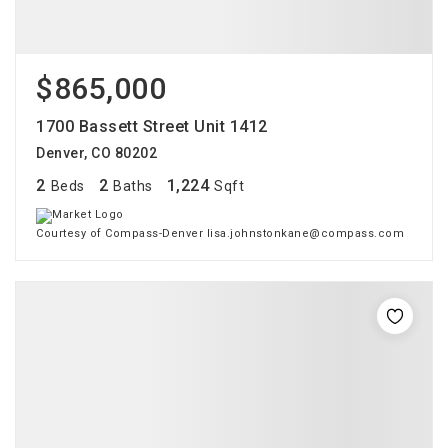
$865,000
1700 Bassett Street Unit 1412
Denver, CO 80202
2
2
1,224
Beds
Baths
Sqft
Courtesy of Compass-Denver lisa.johnstonkane@compass.com