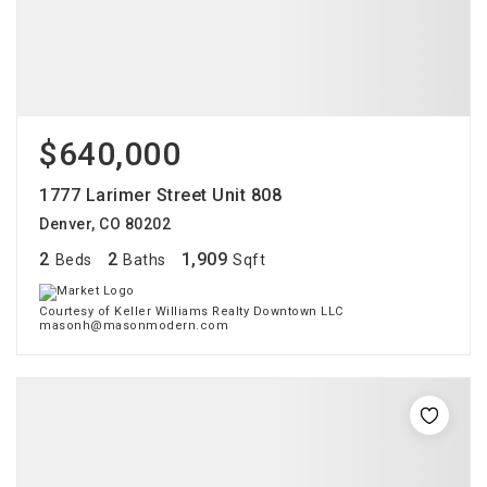
$640,000
1777 Larimer Street Unit 808
Denver, CO 80202
2
2
1,909
Beds
Baths
Sqft
Courtesy of Keller Williams Realty Downtown LLC
masonh@masonmodern.com