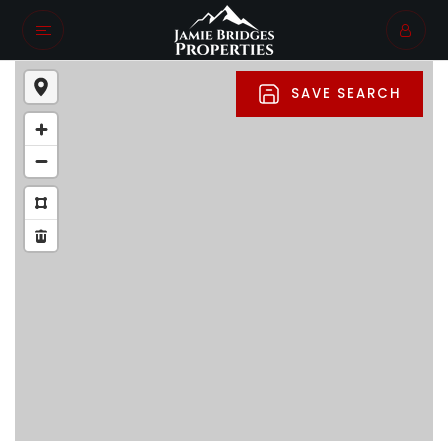
SAVE SEARCH