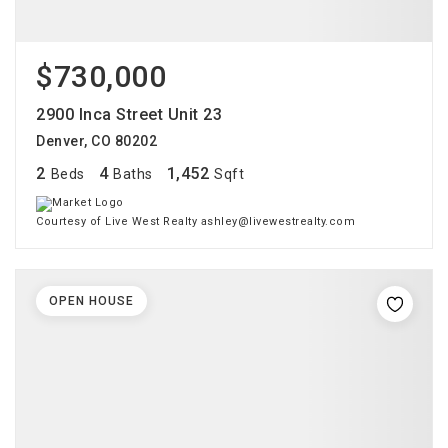
$730,000
2900 Inca Street Unit 23
Denver, CO 80202
2
4
1,452
Beds
Baths
Sqft
Courtesy of Live West Realty ashley@livewestrealty.com
OPEN HOUSE