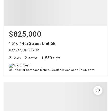
$825,000
1616 14th Street Unit 5B
Denver, CO 80202
2
2
1,550
Beds
Baths
Sqft
Courtesy of Compass-Denver jessica@jessicanorthrop.com