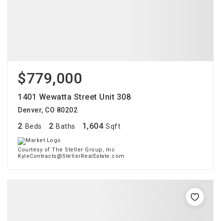
$779,000
1401 Wewatta Street Unit 308
Denver, CO 80202
2
2
1,604
Beds
Baths
Sqft
Courtesy of The Steller Group, Inc
KyleContracts@StellerRealEstate.com