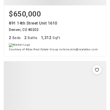
$650,000
891 14th Street Unit 1610
Denver, CO 80202
2
2
1,312
Beds
Baths
Sqft
Courtesy of Atlas Real Estate Group victoria.kim@realatlas.com